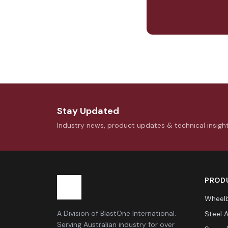
Stay Updated
Industry news, product updates & technical insigh
PRODU
Wheelb
A Division of BlastOne International.
Steel 
Serving Australian industry for over