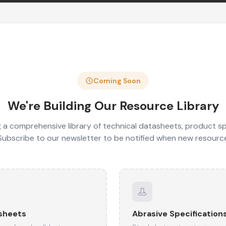
Coming Soon
We're Building Our Resource Library
 a comprehensive library of technical datasheets, product sp
 Subscribe to our newsletter to be notified when new resourc
sheets
Abrasive Specification