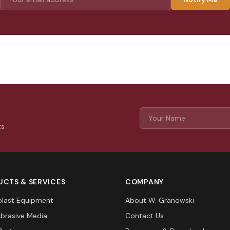
ts
CTS & SERVICES
COMPANY
last Equipment
About W. Granowski
Abrasive Media
Contact Us