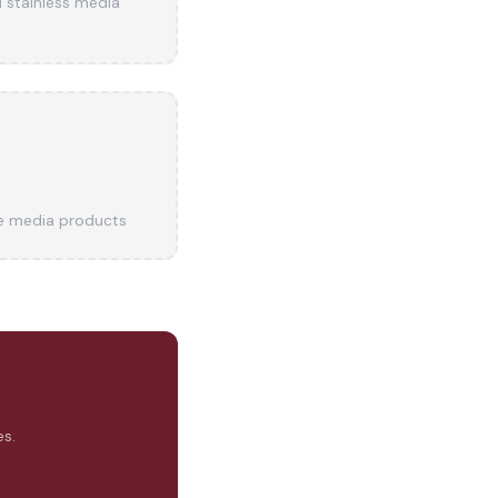
d stainless media
e media products
s.