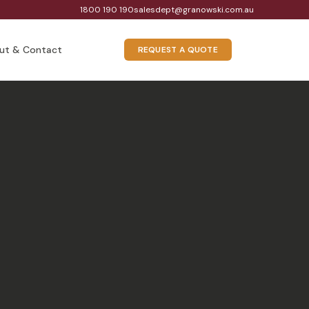
1800 190 190
salesdept@granowski.com.au
ut & Contact
REQUEST A QUOTE