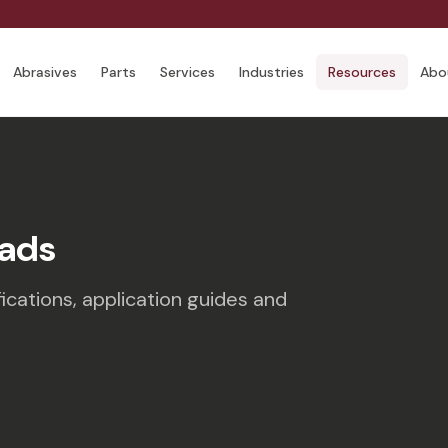
Abrasives
Parts
Services
Industries
Resources
Abo
ads
ications, application guides and