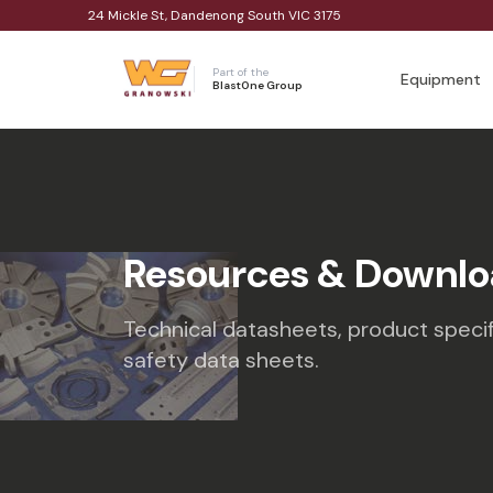
24 Mickle St, Dandenong South VIC 3175
Part of the
Equipment
BlastOne Group
Resources & Downlo
Technical datasheets, product specif
safety data sheets.