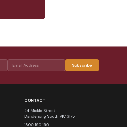
Subscribe
CONTACT
24 Mickle Street
Dandenong South VIC 3175
1800 190 190