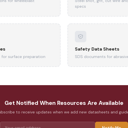
ions for wheelblast
Steel shot, grit, cut wire an
specs
des
Safety Data Sheets
 for surface preparation
SDS documents for abrasiv
Get Notified When Resources Are Available
ubscribe to receive updates when we add new datasheets and guide
Notify Me