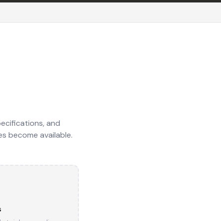
ecifications, and
es become available.
s