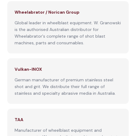
Wheelabrator / Norican Group
Global leader in wheelblast equipment. W. Granowski
is the authorised Australian distributor for
Wheelabrator's complete range of shot blast
machines, parts and consumables.
Vulkan-INOX
German manufacturer of premium stainless steel
shot and grit. We distribute their full range of
stainless and specialty abrasive media in Australia.
TAA
Manufacturer of wheelblast equipment and