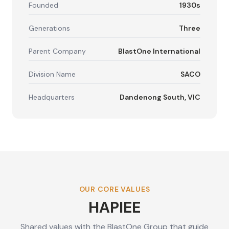
Founded
1930s
Generations
Three
Parent Company
BlastOne International
Division Name
SACO
Headquarters
Dandenong South, VIC
OUR CORE VALUES
HAPIEE
Shared values with the BlastOne Group that guide