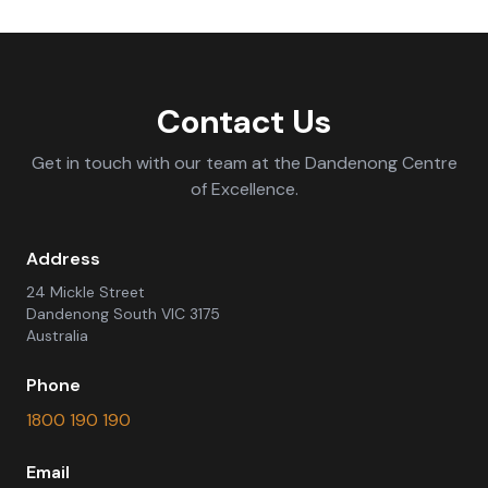
Contact Us
Get in touch with our team at the Dandenong Centre
of Excellence.
Address
24 Mickle Street
Dandenong South VIC 3175
Australia
Phone
1800 190 190
Email