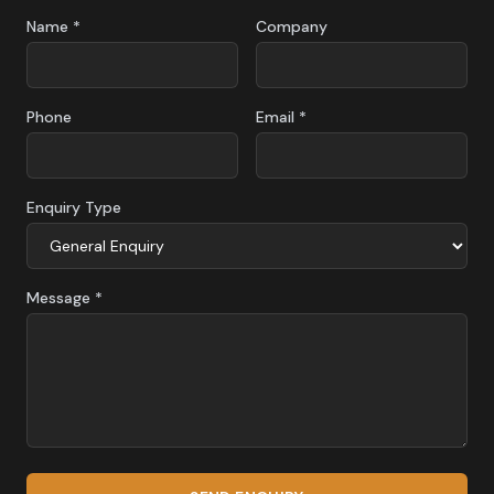
Name *
Company
Phone
Email *
Enquiry Type
Message *