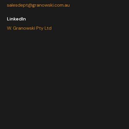
salesdept@granowski.com.au
LinkedIn
W. Granowski Pty Ltd