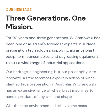
OUR HERITAGE
Three Generations. One
Mission.
For 90 years and three generations, W. Granowski has
been one of Australia's foremost experts in surface
preparation technologies, supplying abrasive blast
equipment, consumables, and degreasing equipment
to suit a wide range of industrial applications.
Our heritage is engineering, but our philosophy is to
innovate. As the foremost expert in airless or wheel
blast surface preparation in Australia, W. Granowski
has an extensive range of wheel blast machines to
handle product of any size and shape.
Whether the environment is high-volume mass