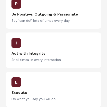
P
Be Positive, Outgoing & Passionate
Say "can do!" lots of times every day.
I
Act with Integrity
At all times, in every interaction.
E
Execute
Do what you say you will do.