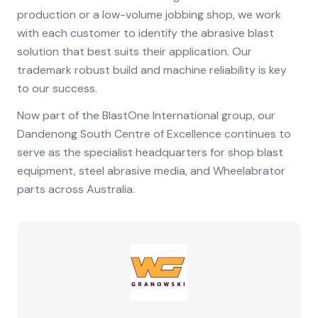
production or a low-volume jobbing shop, we work
with each customer to identify the abrasive blast
solution that best suits their application. Our
trademark robust build and machine reliability is key
to our success.
Now part of the BlastOne International group, our
Dandenong South Centre of Excellence continues to
serve as the specialist headquarters for shop blast
equipment, steel abrasive media, and Wheelabrator
parts across Australia.