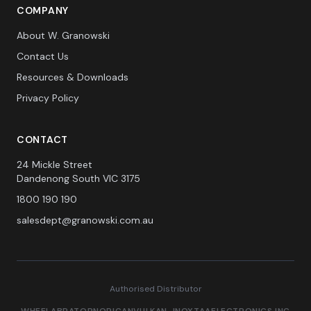
COMPANY
About W. Granowski
Contact Us
Resources & Downloads
Privacy Policy
CONTACT
24 Mickle Street
Dandenong South VIC 3175
1800 190 190
salesdept@granowski.com.au
Authorised Distributor