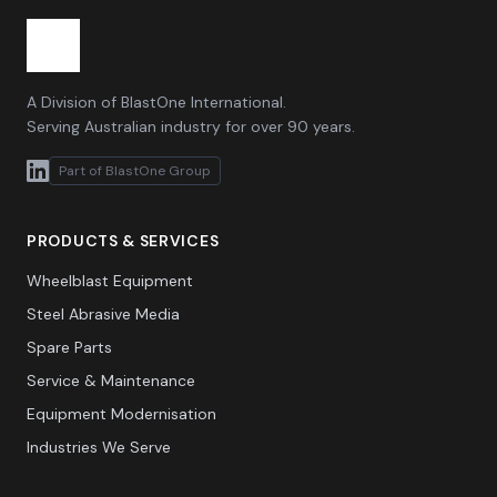
A Division of BlastOne International.
Serving Australian industry for over 90 years.
Part of BlastOne Group
PRODUCTS & SERVICES
Wheelblast Equipment
Steel Abrasive Media
Spare Parts
Service & Maintenance
Equipment Modernisation
Industries We Serve