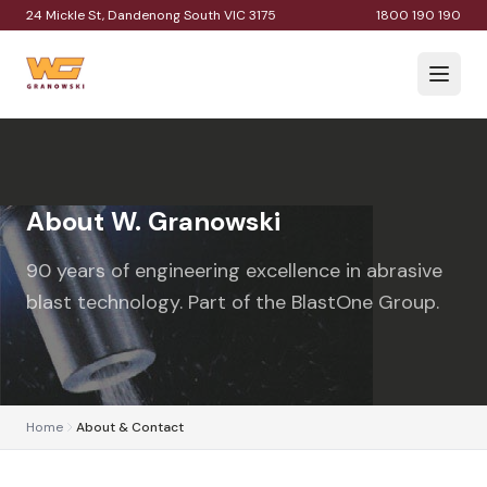
24 Mickle St, Dandenong South VIC 3175
1800 190 190
About W. Granowski
90 years of engineering excellence in abrasive
blast technology. Part of the BlastOne Group.
Home
About & Contact