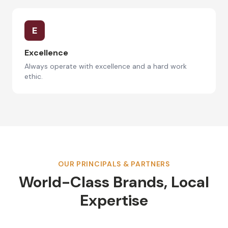
E
Excellence
Always operate with excellence and a hard work
ethic.
OUR PRINCIPALS & PARTNERS
World-Class Brands, Local
Expertise