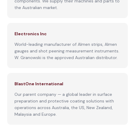
components. We supply their machines and parts to
the Australian market.
Electronics Inc
World-leading manufacturer of Almen strips, Almen
gauges and shot peening measurement instruments.
W. Granowski is the approved Australian distributor.
BlastOne International
Our parent company — a global leader in surface
preparation and protective coating solutions with
operations across Australia, the US, New Zealand,
Malaysia and Europe.