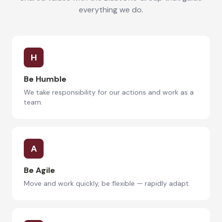
everything we do.
H
Be Humble
We take responsibility for our actions and work as a
team.
A
Be Agile
Move and work quickly, be flexible — rapidly adapt.