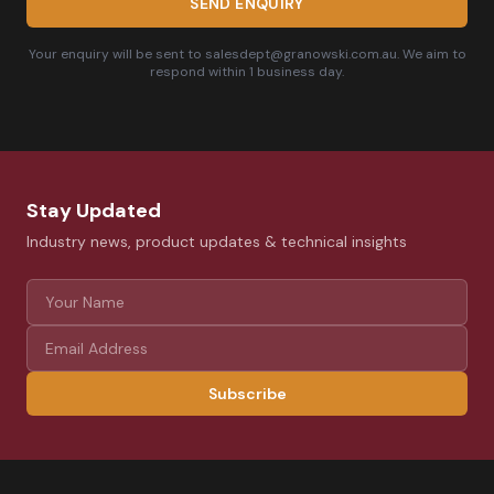
SEND ENQUIRY
Your enquiry will be sent to salesdept@granowski.com.au. We aim to
respond within 1 business day.
Stay Updated
Industry news, product updates & technical insights
Subscribe