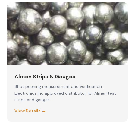
Almen Strips & Gauges
Shot peening measurement and verification.
Electronics Inc approved distributor for Almen test
strips and gauges.
View Details →