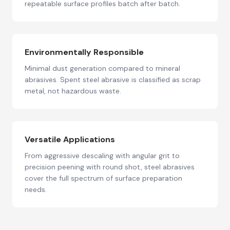
repeatable surface profiles batch after batch.
Environmentally Responsible
Minimal dust generation compared to mineral
abrasives. Spent steel abrasive is classified as scrap
metal, not hazardous waste.
Versatile Applications
From aggressive descaling with angular grit to
precision peening with round shot, steel abrasives
cover the full spectrum of surface preparation
needs.