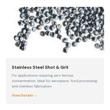
Stainless Steel Shot & Grit
For applications requiring zero ferrous
contamination. Ideal for aerospace, food processing
and stainless fabrication.
View Details →