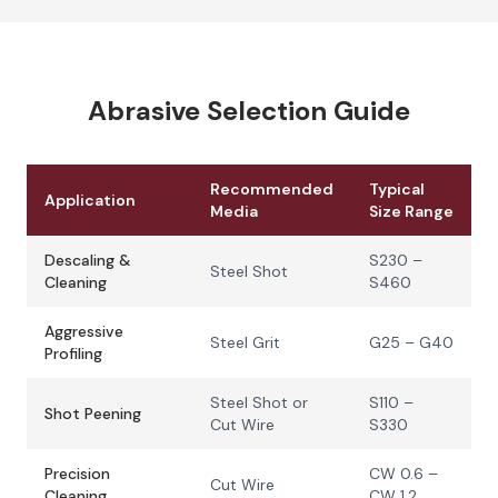
Abrasive Selection Guide
Recommended
Typical
Application
Media
Size Range
Descaling &
S230 –
Steel Shot
Cleaning
S460
Aggressive
Steel Grit
G25 – G40
Profiling
Steel Shot or
S110 –
Shot Peening
Cut Wire
S330
Precision
CW 0.6 –
Cut Wire
Cleaning
CW 1.2