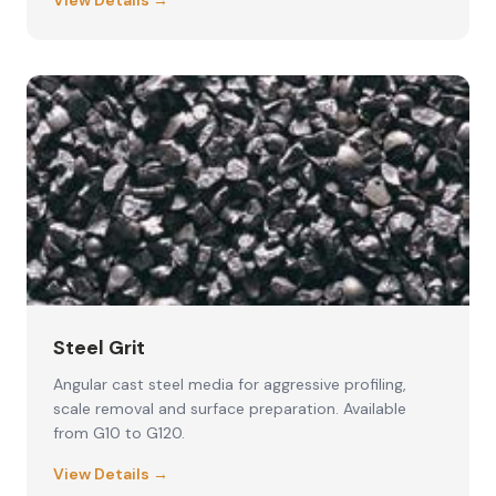
View Details →
Steel Grit
Angular cast steel media for aggressive profiling,
scale removal and surface preparation. Available
from G10 to G120.
View Details →