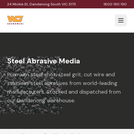
24 Mickle St, Dandenong South VIC 3175
1800 190 190
Steel Abrasive Media
Premium steel shot, steel grit, cut wire and
stainless steel abrasives from world-leading
manufacturers. Stocked and dispatched from
our Dandenong warehouse.