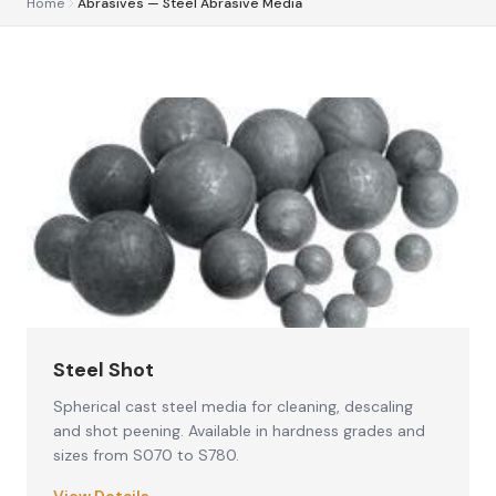
Home
Abrasives — Steel Abrasive Media
Steel Shot
Spherical cast steel media for cleaning, descaling
and shot peening. Available in hardness grades and
sizes from S070 to S780.