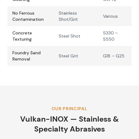
No Ferrous
Stainless
Various
Contamination
Shot/Grit
Concrete
S330 –
Steel Shot
Texturing
S550
Foundry Sand
Steel Grit
G18 – G25
Removal
OUR PRINCIPAL
Vulkan-INOX — Stainless &
Specialty Abrasives