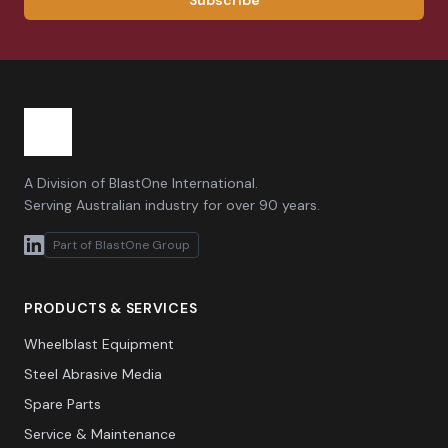
Subscribe
A Division of BlastOne International.
Serving Australian industry for over 90 years.
Part of BlastOne Group
PRODUCTS & SERVICES
Wheelblast Equipment
Steel Abrasive Media
Spare Parts
Service & Maintenance