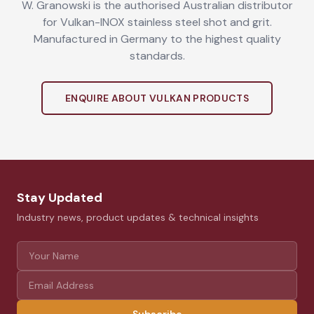
W. Granowski is the authorised Australian distributor
for Vulkan-INOX stainless steel shot and grit.
Manufactured in Germany to the highest quality
standards.
ENQUIRE ABOUT VULKAN PRODUCTS
Stay Updated
Industry news, product updates & technical insights