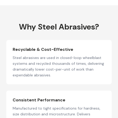
Why Steel Abrasives?
Recyclable & Cost-Effective
Steel abrasives are used in closed-loop wheelblast
systems and recycled thousands of times, delivering
dramatically lower cost-per-unit of work than
expendable abrasives.
Consistent Performance
Manufactured to tight specifications for hardness,
size distribution and microstructure. Delivers