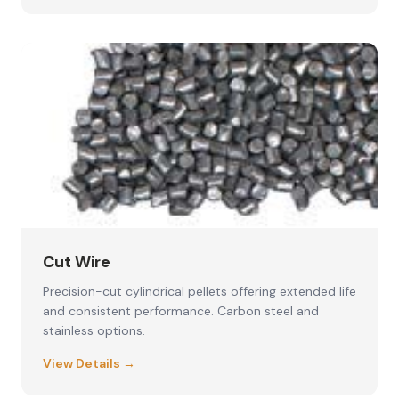
Cut Wire
Precision-cut cylindrical pellets offering extended life
and consistent performance. Carbon steel and
stainless options.
View Details →