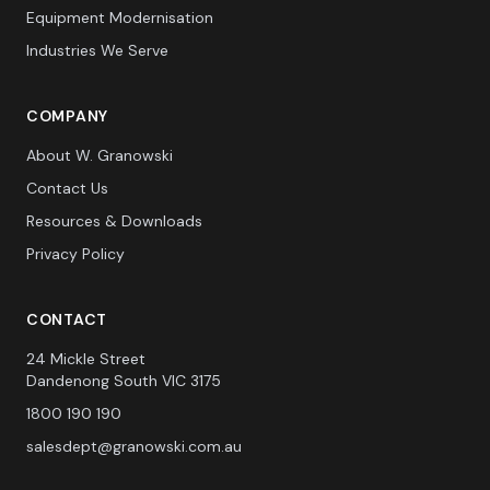
Equipment Modernisation
Industries We Serve
COMPANY
About W. Granowski
Contact Us
Resources & Downloads
Privacy Policy
CONTACT
24 Mickle Street
Dandenong South VIC 3175
1800 190 190
salesdept@granowski.com.au