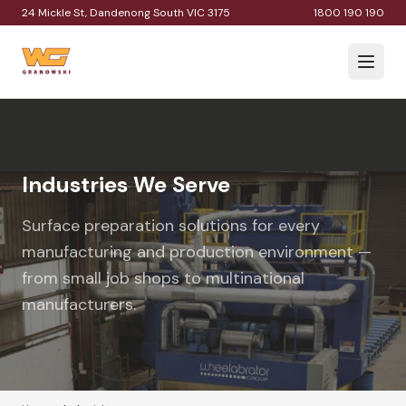
24 Mickle St, Dandenong South VIC 3175
1800 190 190
Industries We Serve
Surface preparation solutions for every
manufacturing and production environment —
from small job shops to multinational
manufacturers.