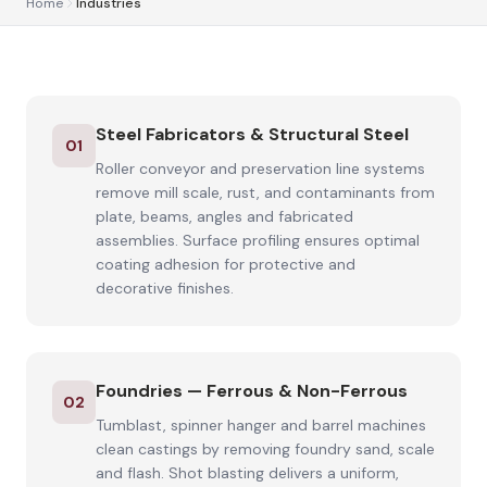
Home
Industries
Steel Fabricators & Structural Steel
01
Roller conveyor and preservation line systems
remove mill scale, rust, and contaminants from
plate, beams, angles and fabricated
assemblies. Surface profiling ensures optimal
coating adhesion for protective and
decorative finishes.
Foundries — Ferrous & Non-Ferrous
02
Tumblast, spinner hanger and barrel machines
clean castings by removing foundry sand, scale
and flash. Shot blasting delivers a uniform,