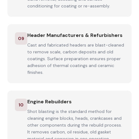
conditioning for coating or re-assembly.
Header Manufacturers & Refurbishers
09
Cast and fabricated headers are blast-cleaned
to remove scale, carbon deposits and old
coatings. Surface preparation ensures proper
adhesion of thermal coatings and ceramic
finishes.
Engine Rebuilders
10
Shot blasting is the standard method for
cleaning engine blocks, heads, crankcases and
other components during the rebuild process.
It removes carbon, oil residue, old gasket
material and corrosion in one operation.