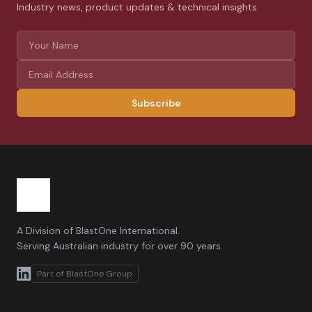
Industry news, product updates & technical insights
Subscribe
A Division of BlastOne International.
Serving Australian industry for over 90 years.
Part of BlastOne Group