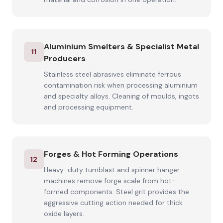
Aluminium Smelters & Specialist Metal
11
Producers
Stainless steel abrasives eliminate ferrous
contamination risk when processing aluminium
and specialty alloys. Cleaning of moulds, ingots
and processing equipment.
Forges & Hot Forming Operations
12
Heavy-duty tumblast and spinner hanger
machines remove forge scale from hot-
formed components. Steel grit provides the
aggressive cutting action needed for thick
oxide layers.