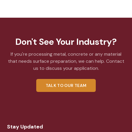
Don't See Your Industry?
If you're processing metal, concrete or any material
that needs surface preparation, we can help. Contact
us to discuss your application.
TALK TO OUR TEAM
Stay Updated