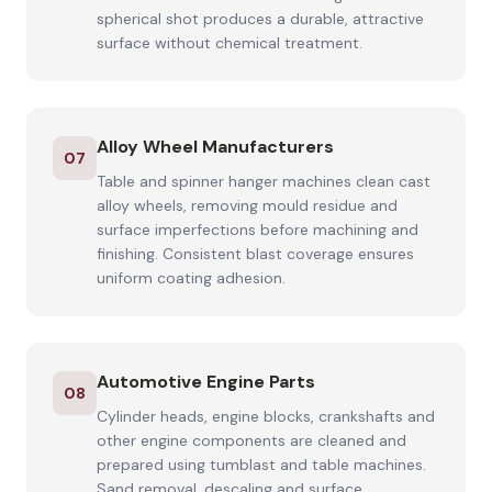
spherical shot produces a durable, attractive
surface without chemical treatment.
Alloy Wheel Manufacturers
07
Table and spinner hanger machines clean cast
alloy wheels, removing mould residue and
surface imperfections before machining and
finishing. Consistent blast coverage ensures
uniform coating adhesion.
Automotive Engine Parts
08
Cylinder heads, engine blocks, crankshafts and
other engine components are cleaned and
prepared using tumblast and table machines.
Sand removal, descaling and surface