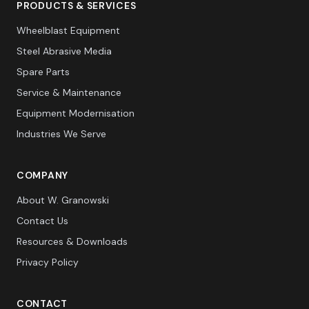
PRODUCTS & SERVICES
Wheelblast Equipment
Steel Abrasive Media
Spare Parts
Service & Maintenance
Equipment Modernisation
Industries We Serve
COMPANY
About W. Granowski
Contact Us
Resources & Downloads
Privacy Policy
CONTACT