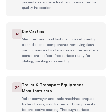
presentable surface finish and is essential for
quality inspection.
Die Casting
03
Mesh belt and tumblast machines efficiently
clean die-cast components, removing flash,
parting lines and surface oxides. The result is a
consistent, defect-free surface ready for
plating, painting or assembly.
Trailer & Transport Equipment
04
Manufacturers
Roller conveyor and table machines prepare
trailer chassis, sub-frames and components
for protective coating. Thorough surface