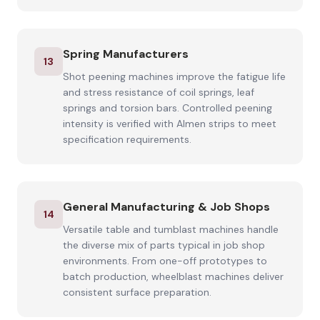
Spring Manufacturers
13
Shot peening machines improve the fatigue life
and stress resistance of coil springs, leaf
springs and torsion bars. Controlled peening
intensity is verified with Almen strips to meet
specification requirements.
General Manufacturing & Job Shops
14
Versatile table and tumblast machines handle
the diverse mix of parts typical in job shop
environments. From one-off prototypes to
batch production, wheelblast machines deliver
consistent surface preparation.