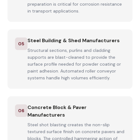
preparation is critical for corrosion resistance
in transport applications.
Steel Building & Shed Manufacturers
05
Structural sections, purlins and cladding
supports are blast-cleaned to provide the
surface profile needed for powder coating or
paint adhesion. Automated roller conveyor
systems handle high volumes efficiently.
Concrete Block & Paver
06
Manufacturers
Steel shot blasting creates the non-slip
textured surface finish on concrete pavers and
blocks. The controlled hammering action of