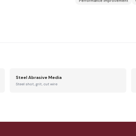
Performance Improvement
Steel Abrasive Media
Steel shot, grit, cut wire