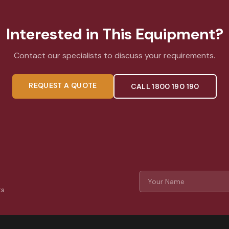
Interested in This Equipment?
Contact our specialists to discuss your requirements.
REQUEST A QUOTE
CALL 1800 190 190
ts