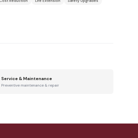
Cost Reduction
Life Extension
Safety Upgrades
Service & Maintenance
Preventive maintenance & repair