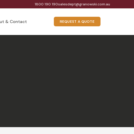
1800 190 190
salesdept@granowski.com.au
ut & Contact
REQUEST A QUOTE