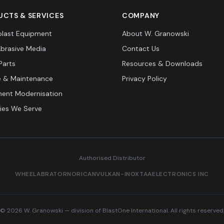
CTS & SERVICES
COMPANY
last Equipment
About W. Granowski
Abrasive Media
Contact Us
Parts
Resources & Downloads
e & Maintenance
Privacy Policy
ent Modernisation
ries We Serve
Authorised Distributor
WHEELABRATOR
NORICAN
VULKAN-INOX
TAA
ELECTRONICS INC
© 2026 W. Granowski — division of BlastOne International. All rights reserved