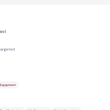
last
targeted
st Equipment