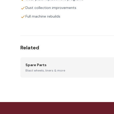
Dust collection improvements
Full machine rebuilds
Related
Spare Parts
Blast wheels, liners & more