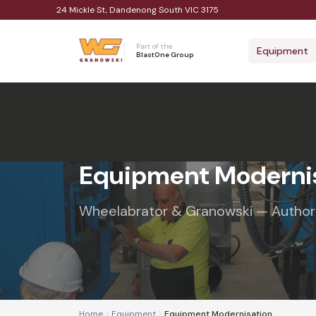
24 Mickle St, Dandenong South VIC 3175
Part of the
Equipment
BlastOne Group
Equipment Moderni
Wheelabrator & Granowski — Authoris
Home
Equipment
Equipment Modernisation