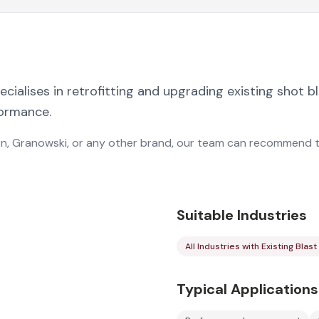
ialises in retrofitting and upgrading existing shot b
formance.
n, Granowski, or any other brand, our team can recommend 
Suitable Industries
All Industries with Existing Bla
Typical Applications