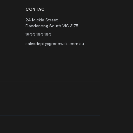
CONTACT
24 Mickle Street
Dandenong South VIC 3175
1800 190 190
salesdept@granowski.com.au
.