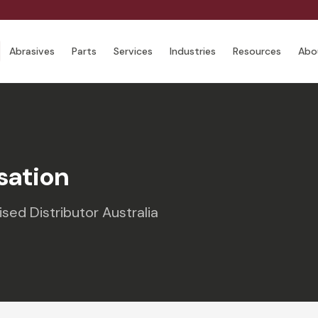
Abrasives
Parts
Services
Industries
Resources
Abo
sation
ed Distributor Australia