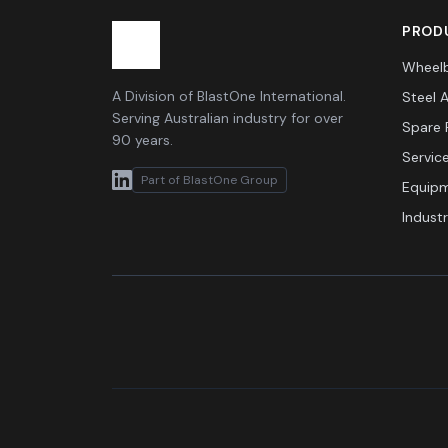
PRODU
Wheelb
A Division of BlastOne International.
Steel 
Serving Australian industry for over
Spare 
90 years.
Servic
Part of BlastOne Group
Equipm
Indust