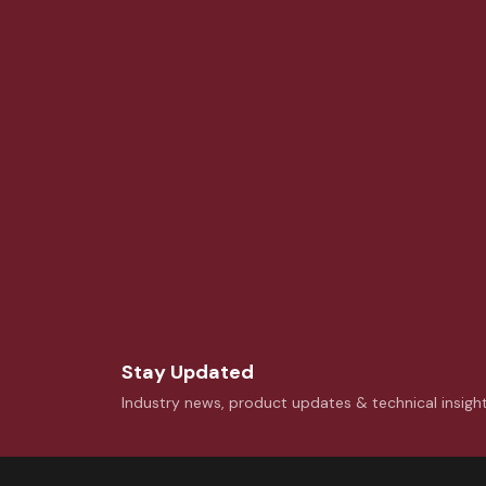
Stay Updated
Industry news, product updates & technical insigh