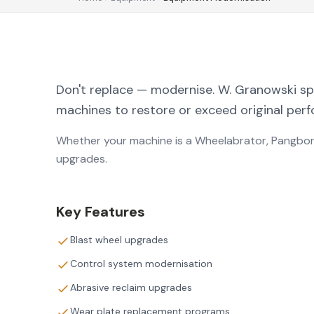
Don't replace — modernise. W. Granowski spec
machines to restore or exceed original per
Whether your machine is a Wheelabrator, Pangbor
upgrades.
Key Features
Blast wheel upgrades
Control system modernisation
Abrasive reclaim upgrades
Wear plate replacement programs